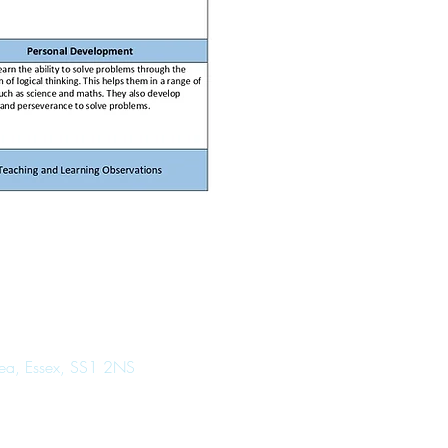
Sea, Essex, SS1 2NS