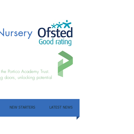
Nursery
f the Portico Academy Trust.
g doors, unlocking potential
NEW STARTERS
LATEST NEWS