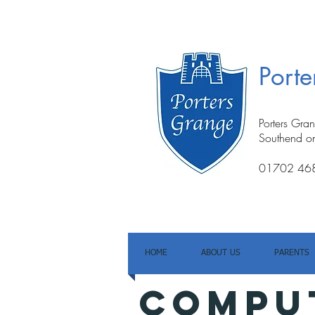
Port
Porters Gra
Southend o
01702 46
HOME
ABOUT US
PARENTS
COMPU