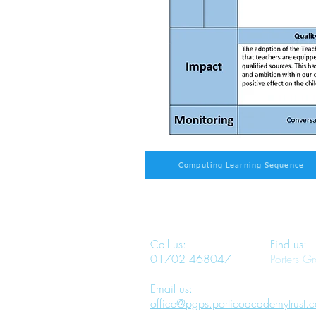
Computing Learning Sequence
Call us:
Find us:
01702 468047
Porters G
Email us:
office@pgps.porticoacademytrust.c