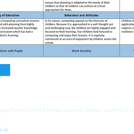
range Primary School & Nursery, Lancaster Gardens, Southend on 
o.uk