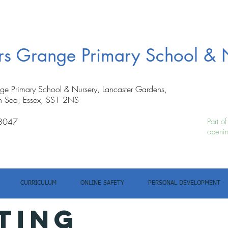
ers Grange Primary School & 
nge Primary School & Nursery, Lancaster Gardens,
n Sea, Essex, SS1 2NS
8047
Part o
openin
CURRICULUM
ONLINE SAFETY
PERSONAL DEVELOPMENT
TING