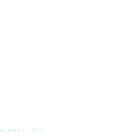
Sea, Essex, SS1 2NS