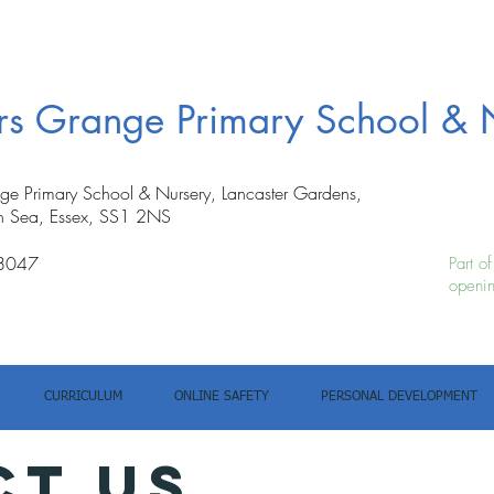
ers Grange Primary School & 
nge Primary School & Nursery, Lancaster Gardens,
n Sea, Essex, SS1 2NS
8047
Part o
openin
CURRICULUM
ONLINE SAFETY
PERSONAL DEVELOPMENT
ct us