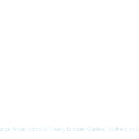
range Primary School & Nursery, Lancaster Gardens, Southend on 