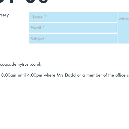
rsery
icoacademytrust.co.uk
y 8.00am until 4.00pm where Mrs Dadd or a member of the office sta