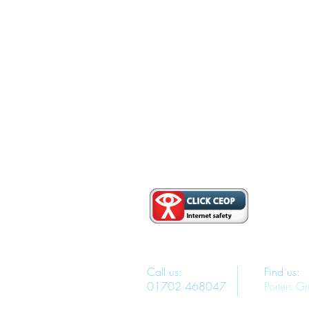
Call us:
Find us:
01702 468047
Porters G