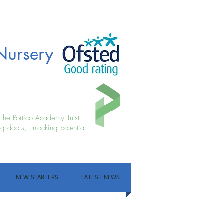
Nursery
f the Portico Academy Trust.
g doors, unlocking potential
NEW STARTERS
LATEST NEWS