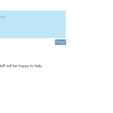
Send
ff will be happy to help.