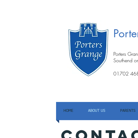
Port
Porters Gra
Southend o
01702 46
HOME
ABOUT US
PARENTS
conta