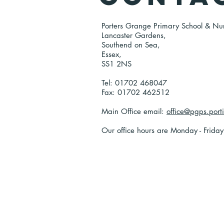
Porters Grange Primary School & Nu
Lancaster Gardens,
Southend on Sea,
Essex,
SS1 2NS
Tel: 01702 468047
Fax: 01702 462512
Main Office email:
office@pgps.port
Our office hours are Monday - Frida