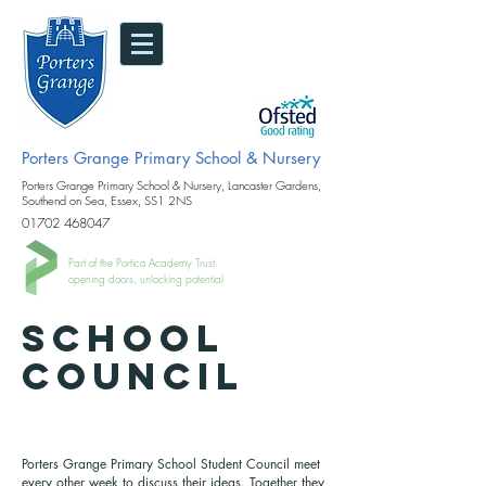
Porters Grange Primary School & Nursery
Porters Grange Primary School & Nursery, Lancaster Gardens,
Southend on Sea, Essex, SS1 2NS
01702 468047
Part of the Portico Academy Trust.
opening doors, unlocking potential
SCHOOL
COUNCIL
Porters Grange Primary School Student Council meet
every other week to discuss their ideas. Together they