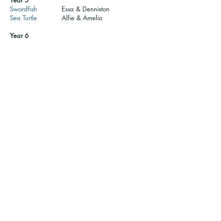
Year 5
Swordfish
Essa & Denniston
Sea Turtle
Alfie & Amelia
Year 6
Stingray
Muhammad & Lillian
Octopus
Romeo
Important documents
School Council information
Call us:
Find us:
01702 468047
Porters Grange Primary School &
Nursery, Lancaster Gardens,
Email us:
Southend on Sea, Essex, SS1
office@pgps.porticoaca
2NS
demytrust.co.uk
Part of the Portico Academy Trust - opening doors,
unlocking potential -
www.porticoacademytrust.co.uk
59 Ronald Hill Grove, Leigh-On-Sea, Essex, SS9 2JB -