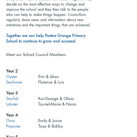
decide on the most effective ways to change and
improve the school and they then talk to the people
who can help to make things happen. Councillors
regularly share news and information about new
initiatives and the important things that are achieved.
Together we can help Porters Grange Primary
School to continue to grow and succeed.
Meet our School Council Members
Year 2
Oyster
Erin & Ishan
Seahorse
Florence & Luis
Year 3
Starfish
Kai-George & Olivia
Lobster
Tauriel-Marie & Nana
Year 4
Orca
Emily & Junior
Porpoise
Taya & Bobby