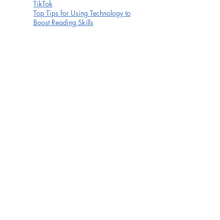
TikTok
Top Tips for Using Technology to
Boost Reading Skills
Township
WhatsApp
YouTube Kids
YouTube
There are also a number of organisations which
focus on online safety and have useful resources to
help prepare parents for the challenges of parenting
in the modern online world. Links to some key
organisations can be found below:
This is a superb guide to 48 of the most commonly
used social websites. Simply typing in the website
name e.g. Club Penguin, Minecraft etc. will enable
you to see how to access privacy settings, safety
advice, reporting and signing up.