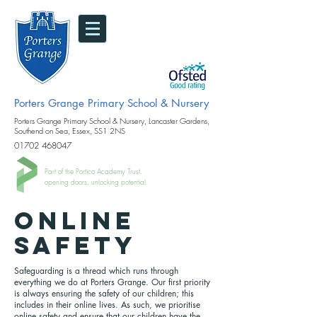
Porters Grange Primary School & Nursery
Porters Grange Primary School & Nursery, Lancaster Gardens,
Southend on Sea, Essex, SS1 2NS
01702 468047
Part of the Portico Academy Trust.
opening doors, unlocking potential
online
safety
Safeguarding is a thread which runs through
everything we do at Porters Grange. Our first priority
is always ensuring the safety of our children; this
includes in their online lives. As such, we prioritise
online safety and ensure that our children have the