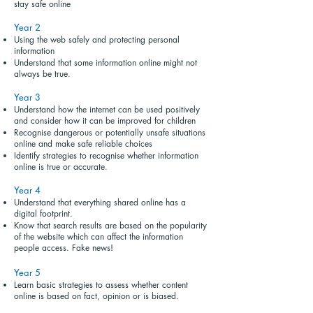
stay safe online
Year 2
Using the web safely and protecting personal
information
Understand that some information online might not
always be true.
Year 3
Understand how the internet can be used positively
and consider how it can be improved for children
Recognise dangerous or potentially unsafe situations
online and make safe reliable choices
Identify strategies to recognise whether information
online is true or accurate.
Year 4
Understand that everything shared online has a
digital footprint.
Know that search results are based on the popularity
of the website which can affect the information
people access. Fake news!
Year 5
Learn basic strategies to assess whether content
online is based on fact, opinion or is biased.