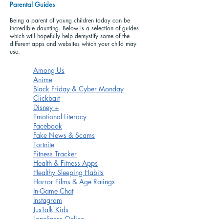
Parental Guides
Being a parent of young children today can be
incredible daunting. Below is a selection of guides
which will hopefully help demystify some of the
different apps and websites which your child may
use.
Among Us
Anime
Black Friday & Cyber Monday
Clickbait
Disney +
Emotional Literacy
Facebook
Fake News & Scams
Fortnite
Fitness Tracker
Health & Fitness Apps
Healthy Sleeping Habits
Horror Films & Age Ratings
In-Game Chat
Instagram
JusTalk Kids
Loneliness Online