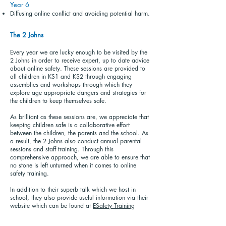
Year 6
Diffusing online conflict and avoiding potential harm.
The 2 Johns
Every year we are lucky enough to be visited by the
2 Johns in order to receive expert, up to date advice
about online safety. These sessions are provided to
all children in KS1 and KS2 through engaging
assemblies and workshops through which they
explore age appropriate dangers and strategies for
the children to keep themselves safe.
As brilliant as these sessions are, we appreciate that
keeping children safe is a collaborative effort
between the children, the parents and the school. As
a result, the 2 Johns also conduct annual parental
sessions and staff training. Through this
comprehensive approach, we are able to ensure that
no stone is left unturned when it comes to online
safety training.
In addition to their superb talk which we host in
school, they also provide useful information via their
website which can be found at
ESafety Training