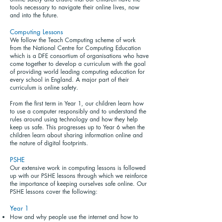
tools necessary to navigate their online lives, now
and into the future.
Computing Lessons
We follow the Teach Computing scheme of work
from the National Centre for Computing Education
which is a DFE consortium of organisations who have
come together to develop a curriculum with the goal
of providing world leading computing education for
every school in England. A major part of their
curriculum is online safety.
From the first term in Year 1, our children learn how
to use a computer responsibly and to understand the
rules around using technology and how they help
keep us safe. This progresses up to Year 6 when the
children learn about sharing information online and
the nature of digital footprints.
PSHE
Our extensive work in computing lessons is followed
up with our PSHE lessons through which we reinforce
the importance of keeping ourselves safe online. Our
PSHE lessons cover the following:
Year 1
How and why people use the internet and how to