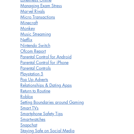
Managing Exam Stress
Marvel Rivals
Micro Transactions
Minecraft
Monkey
Music Streaming
Netflix
Nintendo Switch
Ofcom Report
Parental Control for Android
Parental Control for iPhone
Parental Controls
Playstation 5
Pop Up Adverts
Relationships & Dating Apps
Return to Routine
Roblox
Setting Boundaries around Gaming
Smart TVs
Smartphone Safety Tips
Smartwatches
Snapchat
Staying Safe on Social Media