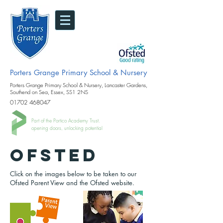
Porters Grange Primary School & Nursery
Porters Grange Primary School & Nursery, Lancaster Gardens,
Southend on Sea, Essex, SS1 2NS
01702 468047
Part of the Portico Academy Trust.
opening doors, unlocking potential
Ofsted
Click on the images below to be taken to our
Ofsted Parent View and the Ofsted website.