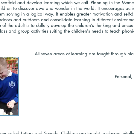
caffold and develop learning which we call 'Planning in the Momen
hildren to discover awe and wonder in the world. It encourages active
 solving in a logical way. It enables greater motivation and self-d
ndoors and outdoors and consolidate learning in different environme
ole of the adult is to skilfully develop the children's thinking and en
 class and group activities suiting the children's needs to teach ph
All seven areas of learning are taught through pl
Personal,
stem called Letters and Sounds. Children are taught in classes inita