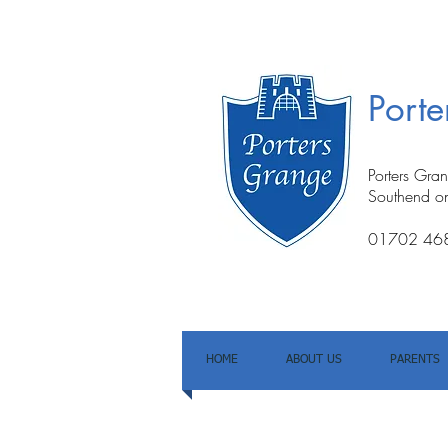
Port
Porters Gra
Southend o
01702 46
HOME
ABOUT US
PARENTS