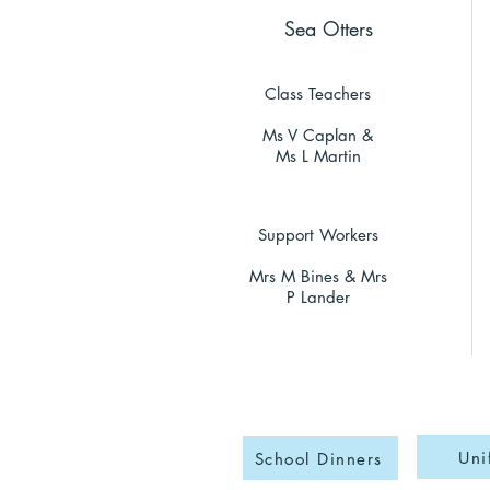
Sea Otters
Class Teachers
Ms V Caplan &
Ms L Martin
Support Workers
Mrs M Bines & Mrs
P Lander
Uni
School Dinners