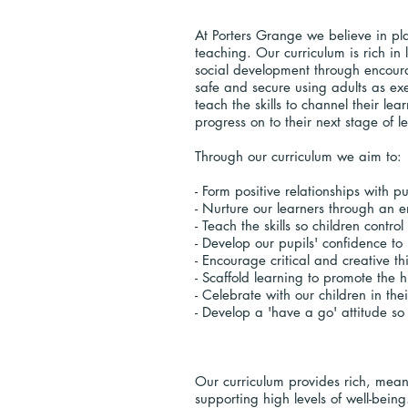
At Porters Grange we believe in pla
teaching. Our curriculum is rich i
social development through encoura
safe and secure using adults as ex
teach the skills to channel their lea
progress on to their next stage of 
Through our curriculum we aim to:
- Form positive relationships with p
- Nurture our learners through an 
- Teach the skills so children contro
- Develop our pupils' confidence t
- Encourage critical and creative th
- Scaffold learning to promote the h
- Celebrate with our children in t
- Develop a 'have a go' attitude so 
Our curriculum provides rich, mean
supporting high levels of well-bein