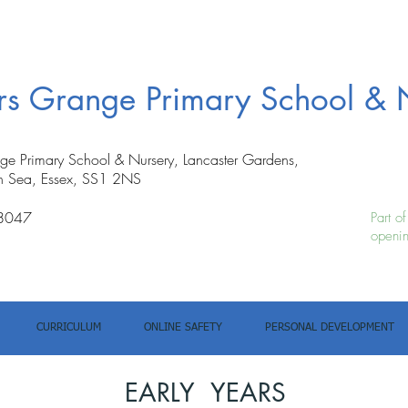
ers Grange Primary School & 
nge Primary School & Nursery, Lancaster Gardens,
n Sea, Essex, SS1 2NS
8047
Part o
openin
CURRICULUM
ONLINE SAFETY
PERSONAL DEVELOPMENT
EARLY YEARS