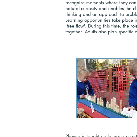
recognise moments where they can s
natural curiosity and enables the c
thinking and an approach to problem
Learning opportunities take place i
'free flow'. During this time, the r
together. Adults also plan specific
Phonics is taught daily, using a sy