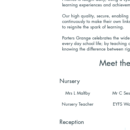
learning experiences and achieve
Our high quality, secure, enabling 
continuously to make their own links
to reignite the spark of learning.
Porters Grange celebrates the wide
every day school life; by teaching 
knowing the difference between rig
Meet th
Nursery
Mrs L Maltby
Mr C Ses
Nursery Teacher
EYFS Wo
Reception