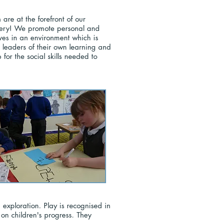
are at the forefront of our
livery! We promote personal and
ves in an environment which is
leaders of their own learning and
 for the social skills needed to
xploration. Play is recognised in
 on children's progress. They