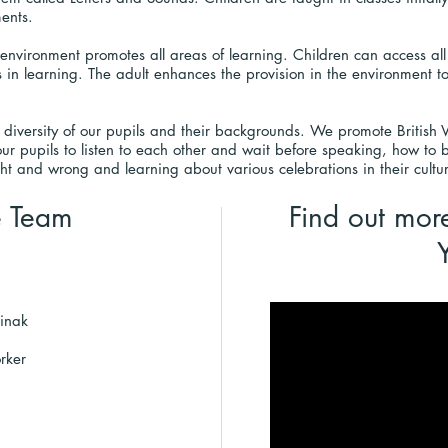
ments.
environment promotes all areas of learning. Children can access all
 in learning. The adult enhances the provision in the environment to
 diversity of our pupils and their backgrounds. We promote British
our pupils to listen to each other and wait before speaking, how to b
ht and wrong and learning about various celebrations in their cultu
e Team
Find out mor
inak
rker