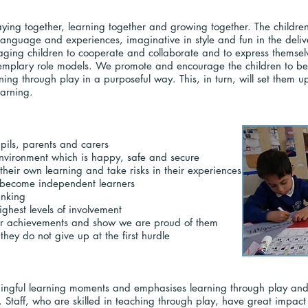
ying together, learning together and growing together. The children 
n language and experiences, imaginative in style and fun in the de
ging children to cooperate and collaborate and to express themsel
emplary role models. We promote and encourage the children to be 
rning through play in a purposeful way. This, in turn, will set them up
learning.
upils, parents and carers
environment which is happy, safe and secure
l their own learning and take risks in their experiences
o become independent learners
inking
ighest levels of involvement
heir achievements and show we are proud of them
they do not give up at the first hurdle
ingful learning moments and emphasises learning through play and e
g. Staff, who are skilled in teaching through play, have great impact