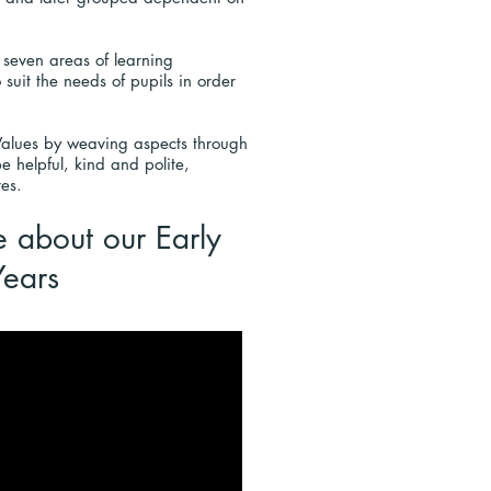
 seven areas of learning
 suit the needs of pupils in order
 Values by weaving aspects through
e helpful, kind and polite,
res.
e about
our
Early
Years