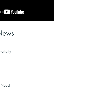
News
ativity
n Need