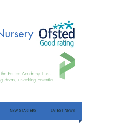
Nursery
f the Portico Academy Trust.
g doors, unlocking potential
NEW STARTERS
LATEST NEWS