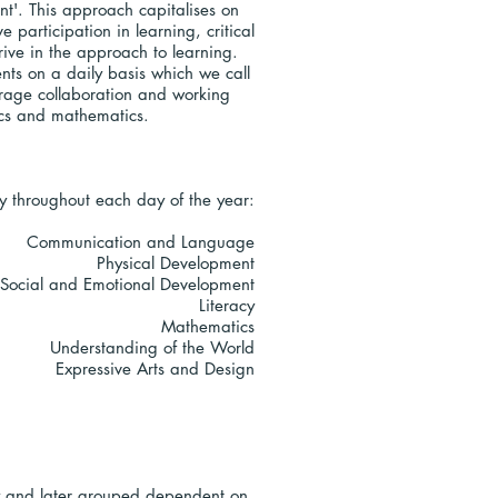
t'. This approach capitalises on
 participation in learning, critical
rive in the approach to learning.
nts on a daily basis which we call
courage collaboration and working
onics and mathematics.
ay throughout each day of the year:
Communication and Language
Physical Development
 Social and Emotional Development
Literacy
Mathematics
Understanding of the World
Expressive Arts and Design
lly and later grouped dependent on