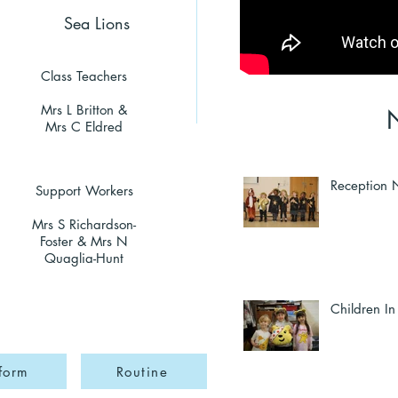
Sea Lions
Class Teachers
Mrs L Britton &
Mrs C Eldred
Reception N
Support Workers
Mrs S Richardson-
Foster & Mrs N
Quaglia-Hunt
Children I
form
Routine