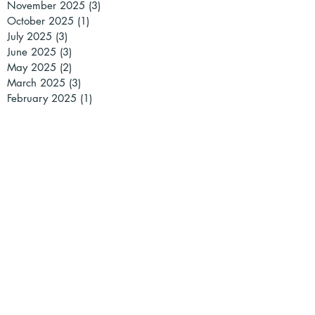
November 2025
(3)
3 posts
October 2025
(1)
1 post
July 2025
(3)
3 posts
June 2025
(3)
3 posts
May 2025
(2)
2 posts
March 2025
(3)
3 posts
February 2025
(1)
1 post
January 2025
(2)
2 posts
December 2024
(2)
2 posts
November 2024
(1)
1 post
October 2024
(1)
1 post
September 2024
(1)
1 post
July 2024
(2)
2 posts
May 2024
(2)
2 posts
April 2024
(2)
2 posts
March 2024
(5)
5 posts
February 2024
(4)
4 posts
January 2024
(1)
1 post
December 2023
(3)
3 posts
November 2023
(5)
5 posts
October 2023
(4)
4 posts