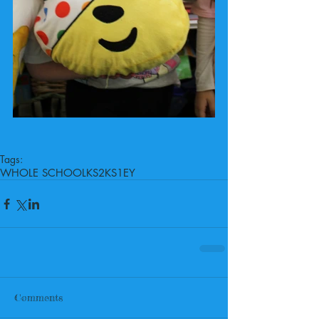
Tags:
WHOLE SCHOOL
KS2
KS1
EY
Comments