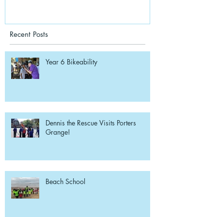
Recent Posts
Year 6 Bikeability
Dennis the Rescue Visits Porters
Grange!
Beach School