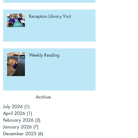
Reception Library Visit
Weekly Reading
Archive
July 2026
(1)
1 post
April 2026
(1)
1 post
February 2026
(3)
3 posts
January 2026
(7)
7 posts
December 2025
(6)
6 posts