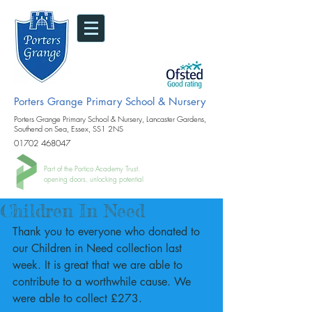
Porters Grange Primary School & Nursery
Porters Grange Primary School & Nursery, Lancaster Gardens,
Southend on Sea, Essex, SS1 2NS
01702 468047
Part of the Portico Academy Trust.
opening doors, unlocking potential
Children In Need
Thank you to everyone who donated to 
our Children in Need collection last 
week. It is great that we are able to 
contribute to a worthwhile cause. We 
were able to collect £273.