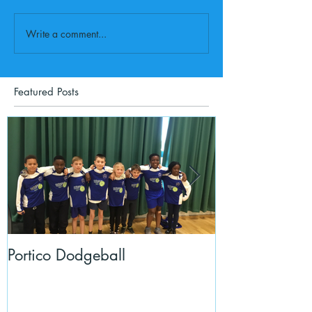
Write a comment...
Featured Posts
Portico Dodgeball
KalmKids in Y