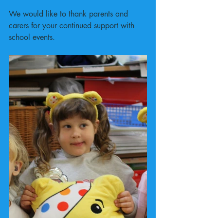
We would like to thank parents and 
carers for your continued support with 
school events.