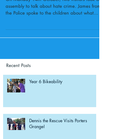
assembly to talk about hate crime. James from
the Police spoke to the children about what...
Recent Posts
Year 6 Bikeability
Dennis the Rescue Visits Porters
Grange!