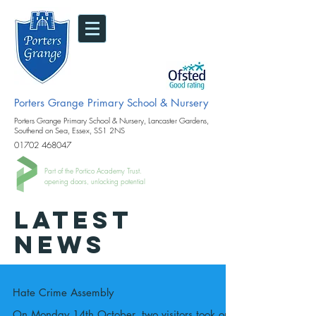
Porters Grange Primary School & Nursery
Porters Grange Primary School & Nursery, Lancaster Gardens,
Southend on Sea, Essex, SS1 2NS
01702 468047
Part of the Portico Academy Trust.
opening doors, unlocking potential
LATEST
NEWS
Hate Crime Assembly
On Monday 14th October, two visitors took our