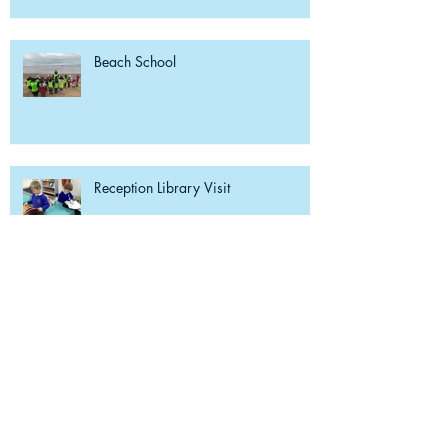
Beach School
Reception Library Visit
Weekly Reading