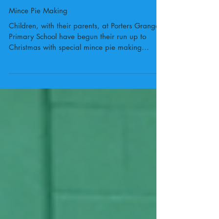
Mince Pie Making
Children, with their parents, at Porters Grange
Primary School have begun their run up to
Christmas with special mince pie making...