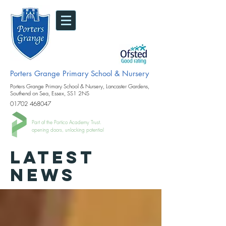
Porters Grange Primary School & Nursery
Porters Grange Primary School & Nursery, Lancaster Gardens,
Southend on Sea, Essex, SS1 2NS
01702 468047
Part of the Portico Academy Trust.
opening doors, unlocking potential
LATEST
NEWS