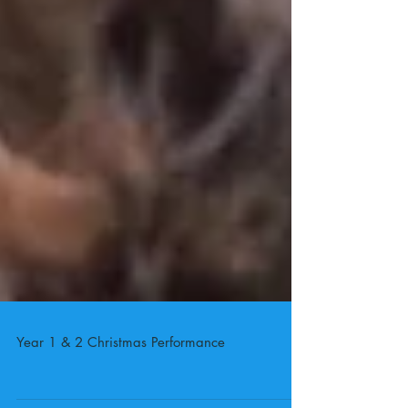
Year 1 & 2 Christmas Performance