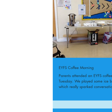
EYFS Coffee Morning
Parents attended an EYFS coffe
Tuesday. We played some ice 
which really sparked conversat
laughs!...