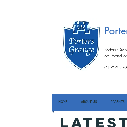
Port
Porters Gra
Southend o
01702 46
HOME
ABOUT US
PARENTS
LATES