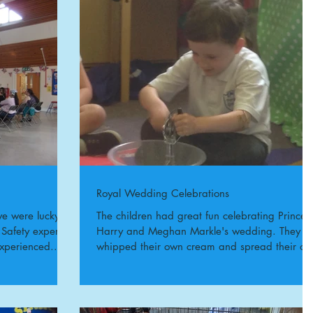
Royal Wedding Celebrations
e were lucky to
The children had great fun celebrating Prince
 Safety expert
Harry and Meghan Markle's wedding. They
xperienced...
whipped their own cream and spread their o
jam on...