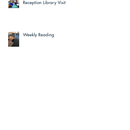
Reception Library Visit
Weekly Reading
wn