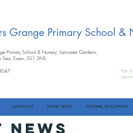
ers Grange Primary School & 
nge Primary School & Nursery, Lancaster Gardens,
n Sea, Essex, SS1 2NS
8047
Part o
openin
CURRICULUM
ONLINE SAFETY
PERSONAL DEVELOPMENT
T NEWS