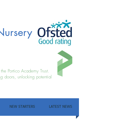
Nursery
f the Portico Academy Trust.
g doors, unlocking potential
NEW STARTERS
LATEST NEWS