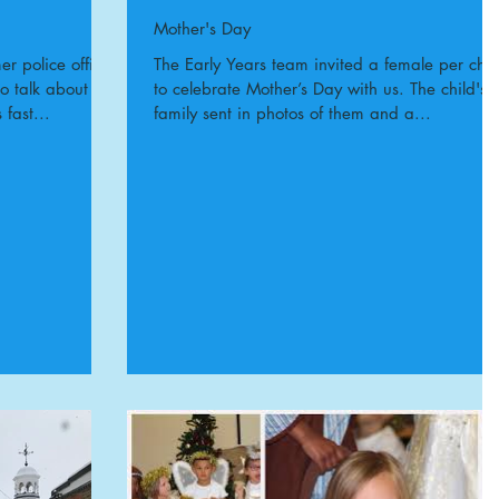
Mother's Day
r police officer
The Early Years team invited a female per chil
to talk about
to celebrate Mother’s Day with us. The child's
 fast...
family sent in photos of them and a...