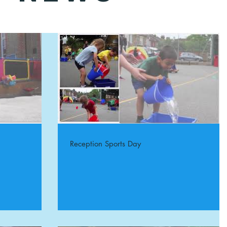
Reception Sports Day