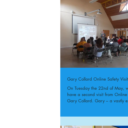
Gary Collard Online Safety Visit
On Tuesday the 22nd of May, w
have a second visit from Online
Gary Collard. Gary – a vastly e