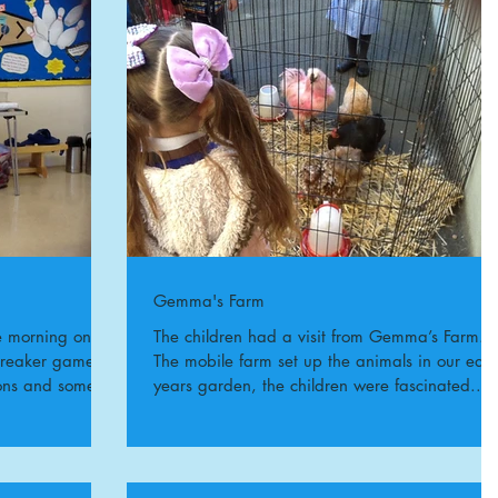
Gemma's Farm
e morning on
The children had a visit from Gemma’s Farm.
breaker games
The mobile farm set up the animals in our earl
ions and some
years garden, the children were fascinated...