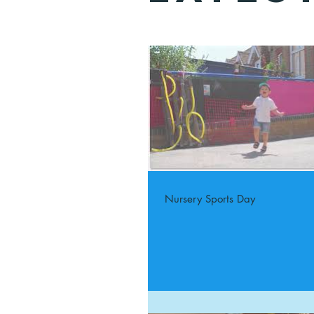
Nursery Sports Day