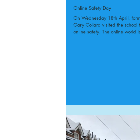
Online Safety Day
On Wednesday 18th April, forme
Gary Collard visited the school 
online safety. The online world is