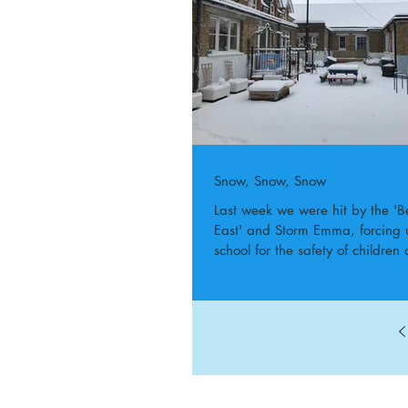
Snow, Snow, Snow
Last week we were hit by the 'B
East' and Storm Emma, forcing u
school for the safety of children 