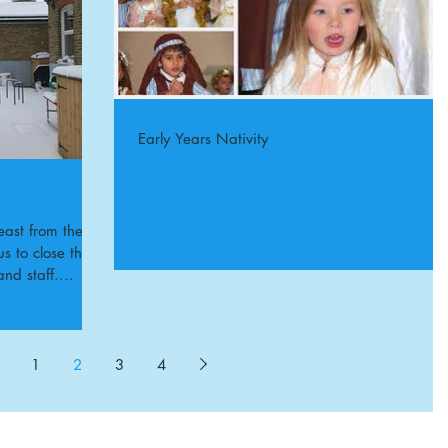
Early Years Nativity
east from the
s to close the
and staff....
1
2
3
4