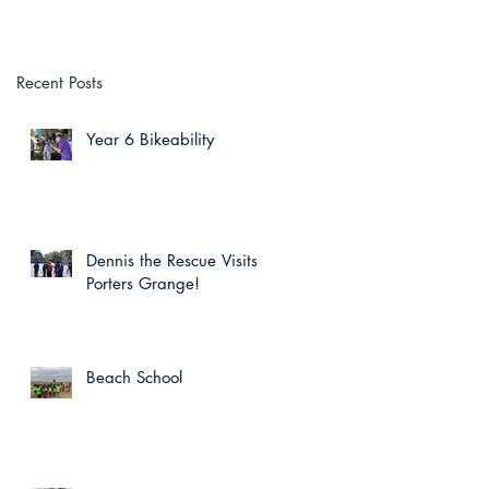
Recent Posts
Year 6 Bikeability
Dennis the Rescue Visits
Porters Grange!
Beach School