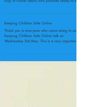
On Friday 13th October 2017 the Porters
Grange Gardening Club harvested their first
crop of runner beans and potatoes ready to be
cooked...
Keeping Children Safe Online
Thank you to everyone who came along to our
Keeping Children Safe Online talk on
Wednesday 3rd May. This is a very important
topic and...