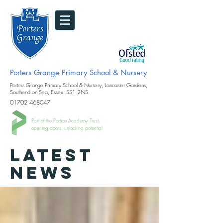
Porters Grange Primary School & Nursery
Porters Grange Primary School & Nursery, Lancaster Gardens,
Southend on Sea, Essex, SS1 2NS
01702 468047
Part of the Portico Academy Trust.
opening doors, unlocking potential
LATEST
NEWS