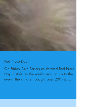
Red Nose Day
On Friday 24th Porters celebrated Red Nose
Day in style. In the weeks leading up to the
event, the children bought over 200 red