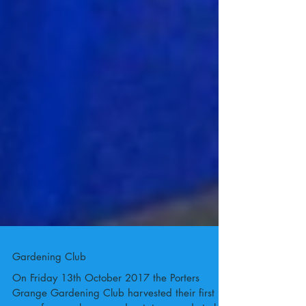
Gardening Club