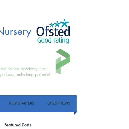
Nursery
f the Portico Academy Trust.
g doors, unlocking potential
NEW STARTERS
LATEST NEWS
Featured Posts