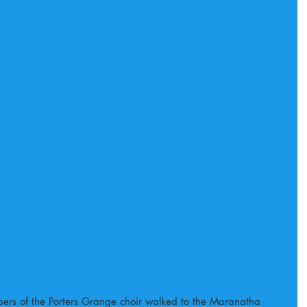
s of the Porters Grange choir walked to the Maranatha 