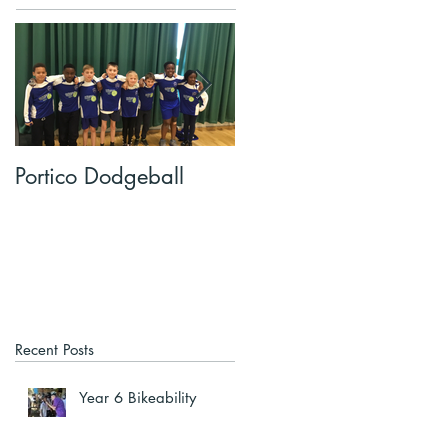
Portico Dodgeball
KalmKids in Year 4
Recent Posts
Year 6 Bikeability