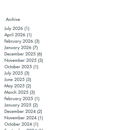
Archive
July 2026
(1)
1 post
April 2026
(1)
1 post
February 2026
(3)
3 posts
January 2026
(7)
7 posts
December 2025
(6)
6 posts
November 2025
(3)
3 posts
October 2025
(1)
1 post
July 2025
(3)
3 posts
June 2025
(3)
3 posts
May 2025
(2)
2 posts
March 2025
(3)
3 posts
February 2025
(1)
1 post
January 2025
(2)
2 posts
December 2024
(2)
2 posts
November 2024
(1)
1 post
October 2024
(1)
1 post