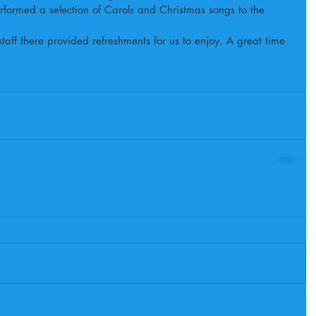
ormed a selection of Carols and Christmas songs to the 
staff there provided refreshments for us to enjoy. A great time 