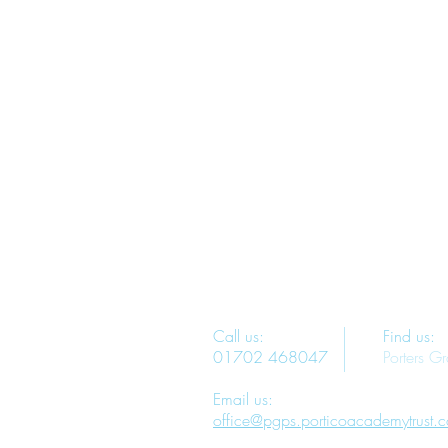
Call us:
Find us:
01702 468047
Porters G
Email us:
office@pgps.porticoacademytrust.c