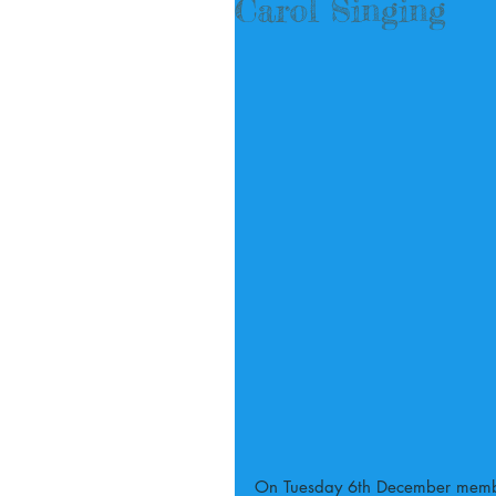
Carol Singing
On Tuesday 6th December member