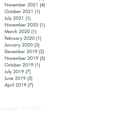
November 2021
(4)
4 posts
October 2021
(1)
1 post
July 2021
(1)
1 post
November 2020
(1)
1 post
March 2020
(1)
1 post
February 2020
(1)
1 post
January 2020
(3)
3 posts
December 2019
(2)
2 posts
November 2019
(5)
5 posts
October 2019
(1)
1 post
July 2019
(7)
7 posts
June 2019
(5)
5 posts
April 2019
(7)
7 posts
Sea, Essex, SS1 2NS