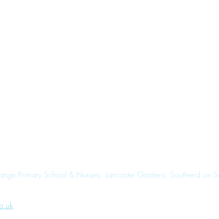
range Primary School & Nursery, Lancaster Gardens, Southend on 
o.uk