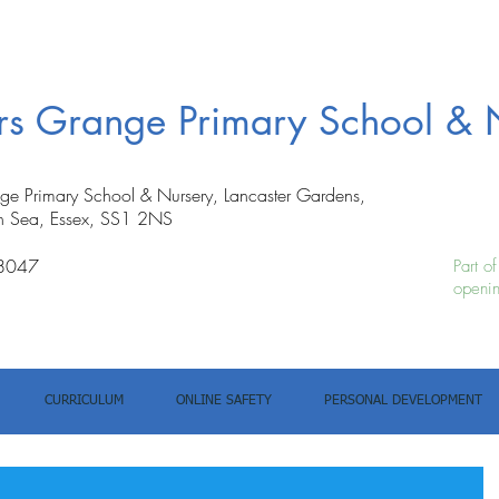
ers Grange Primary School & 
nge Primary School & Nursery, Lancaster Gardens,
n Sea, Essex, SS1 2NS
8047
Part o
openin
CURRICULUM
ONLINE SAFETY
PERSONAL DEVELOPMENT