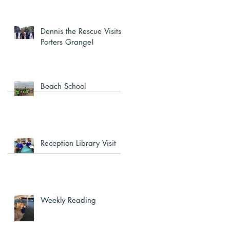
Dennis the Rescue Visits
Porters Grange!
Beach School
Reception Library Visit
Weekly Reading