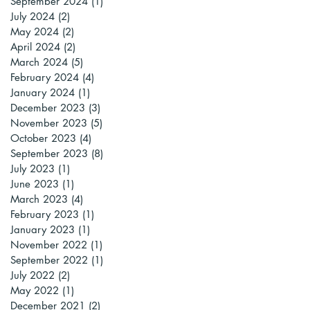
September 2024
(1)
1 post
July 2024
(2)
2 posts
May 2024
(2)
2 posts
April 2024
(2)
2 posts
March 2024
(5)
5 posts
February 2024
(4)
4 posts
January 2024
(1)
1 post
December 2023
(3)
3 posts
November 2023
(5)
5 posts
October 2023
(4)
4 posts
September 2023
(8)
8 posts
July 2023
(1)
1 post
June 2023
(1)
1 post
March 2023
(4)
4 posts
February 2023
(1)
1 post
January 2023
(1)
1 post
November 2022
(1)
1 post
September 2022
(1)
1 post
July 2022
(2)
2 posts
May 2022
(1)
1 post
December 2021
(2)
2 posts