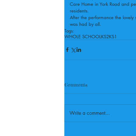
Care Home in York Road and perf
residents.
After the performance the lovely 
was had by all.
Tags:
WHOLE SCHOOL
KS2
KS1
Comments
Write a comment...