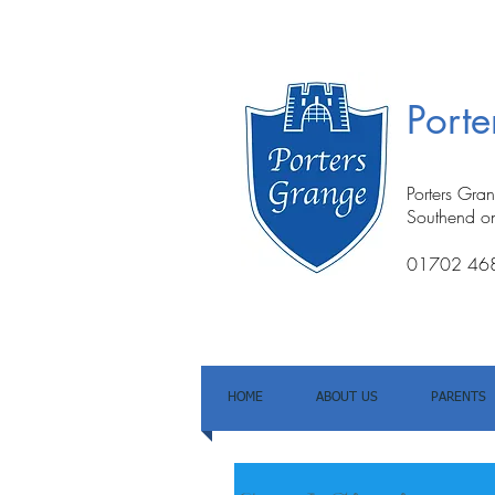
Port
Porters Gra
Southend o
01702 46
HOME
ABOUT US
PARENTS