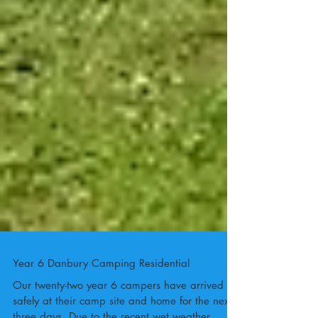
Year 6 Danbury Camping Residential