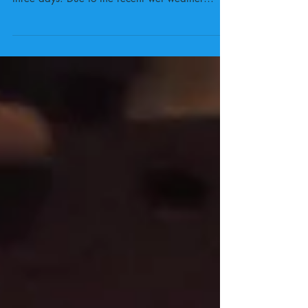
Our twenty-two year 6 campers have arrived
safely at their camp site and home for the next
three days. Due to the recent wet weather
they...