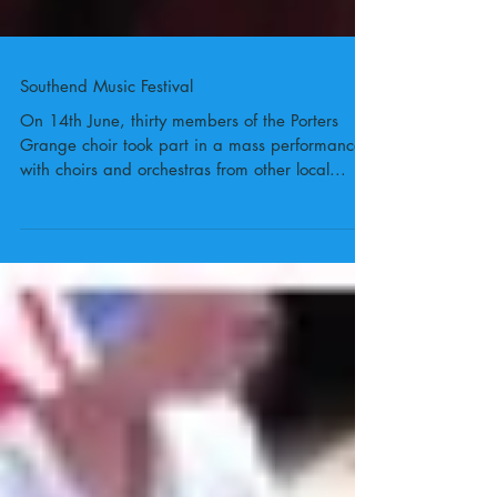
Southend Music Festival
On 14th June, thirty members of the Porters
Grange choir took part in a mass performance
with choirs and orchestras from other local...