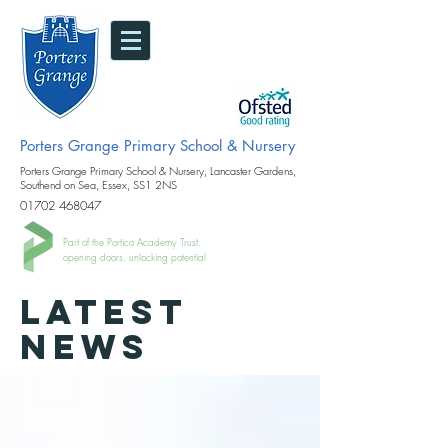
Porters Grange Primary School & Nursery
Porters Grange Primary School & Nursery, Lancaster Gardens,
Southend on Sea, Essex, SS1 2NS
01702 468047
Part of the Portico Academy Trust.
opening doors, unlocking potential
LATEST
NEWS