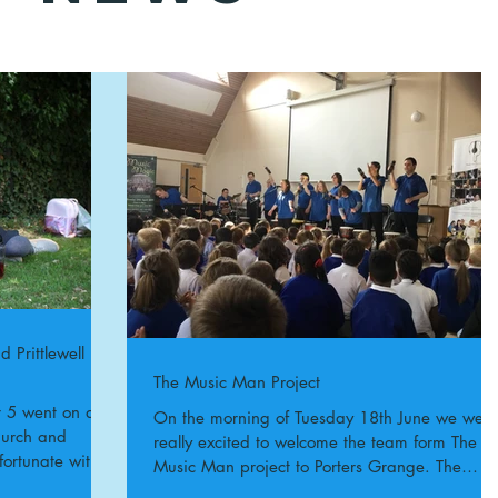
 Prittlewell
The Music Man Project
On the morning of Tuesday 18th June we were
Church and
really excited to welcome the team form The
fortunate with
Music Man project to Porters Grange. The
whole...