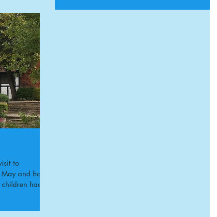
sit to
th May and had
e children had