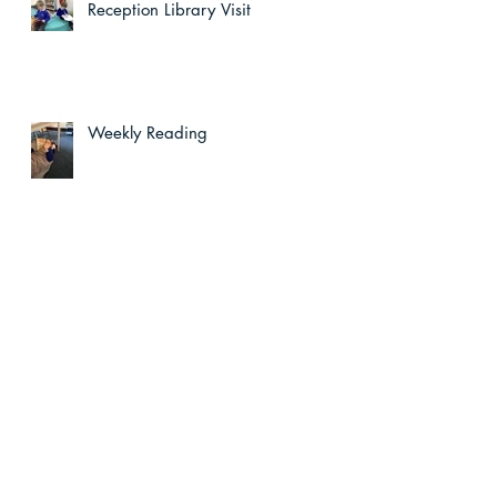
Reception Library Visit
Weekly Reading
e