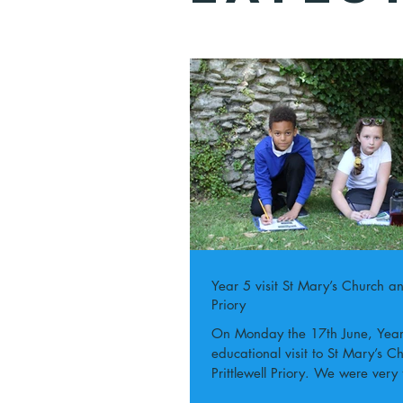
Year 5 visit St Mary’s Church and
Priory
On Monday the 17th June, Year 5 went on an
educational visit to St Mary’s 
Prittlewell Priory. We were very 
the...