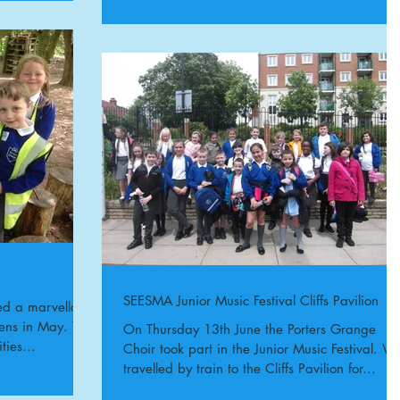
SEESMA Junior Music Festival Cliffs Pavilion
ed a marvellous
ens in May. The
On Thursday 13th June the Porters Grange
ties...
Choir took part in the Junior Music Festival. W
travelled by train to the Cliffs Pavilion for...