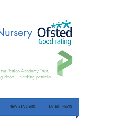
Nursery
f the Portico Academy Trust.
g doors, unlocking potential
NEW STARTERS
LATEST NEWS