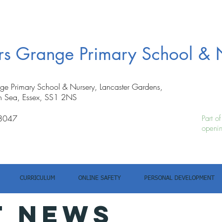
ers Grange Primary School & 
nge Primary School & Nursery, Lancaster Gardens,
n Sea, Essex, SS1 2NS
8047
Part o
openin
CURRICULUM
ONLINE SAFETY
PERSONAL DEVELOPMENT
T NEWS