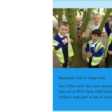
Reception Visit to Hyde Hall
Sea Otters and Sea Lions enjoy
day out at RHS Hyde Hall Gard
children took part in lots of activi