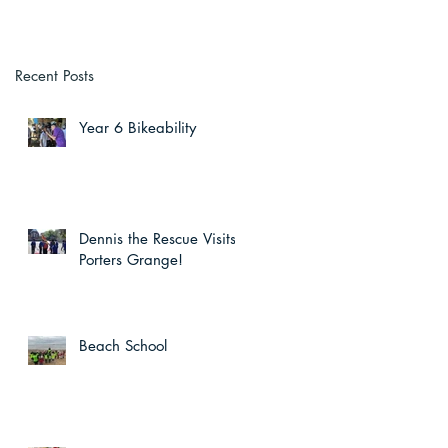
Recent Posts
Year 6 Bikeability
Dennis the Rescue Visits
Porters Grange!
Beach School