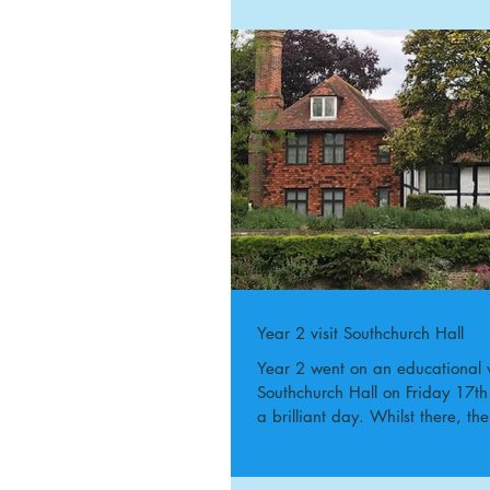
Year 2 visit Southchurch Hall
Year 2 went on an educational vi
Southchurch Hall on Friday 17
a brilliant day. Whilst there, th
a...