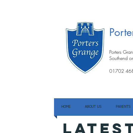
Port
Porters Gra
Southend o
01702 46
HOME
ABOUT US
PARENTS
LATES