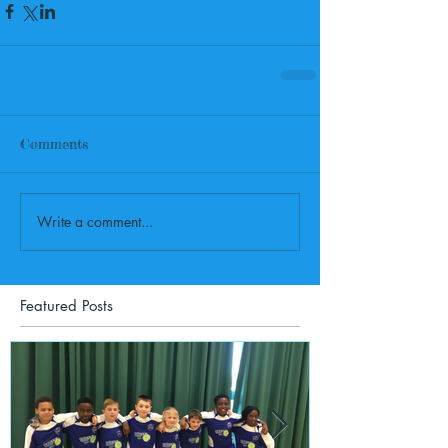
Comments
Write a comment...
Featured Posts