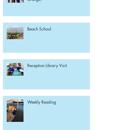
Beach School
Reception Library Visit
Weekly Reading