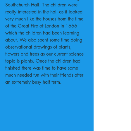
Southchurch Hall. The children were 
really interested in the hall as it looked 
very much like the houses from the time 
of the Great Fire of London in 1666 
which the children had been learning 
about. We also spent some time doing 
observational drawings of plants, 
flowers and trees as our current science 
topic is plants. Once the children had 
finished there was time to have some 
much needed fun with their friends after 
an extremely busy half term.