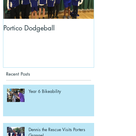
Portico Dodgeball
KalmKids in Y
Recent Posts
Year 6 Bikeability
Dennis the Rescue Visits Porters
Grange!