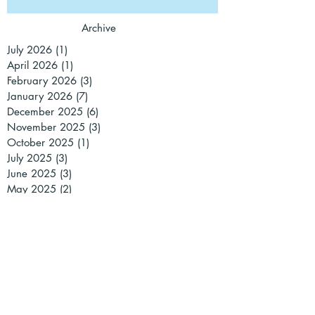
Archive
July 2026
(1)
1 post
April 2026
(1)
1 post
February 2026
(3)
3 posts
January 2026
(7)
7 posts
December 2025
(6)
6 posts
November 2025
(3)
3 posts
October 2025
(1)
1 post
July 2025
(3)
3 posts
June 2025
(3)
3 posts
May 2025
(2)
2 posts
March 2025
(3)
3 posts
February 2025
(1)
1 post
January 2025
(2)
2 posts
December 2024
(2)
2 posts
November 2024
(1)
1 post
October 2024
(1)
1 post
September 2024
(1)
1 post
July 2024
(2)
2 posts