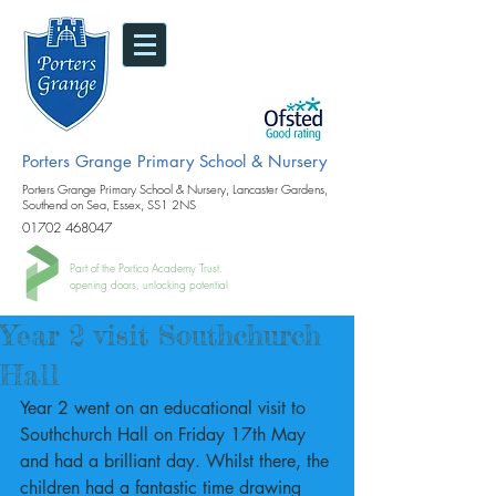
Porters Grange Primary School & Nursery
Porters Grange Primary School & Nursery, Lancaster Gardens,
Southend on Sea, Essex, SS1 2NS
01702 468047
Part of the Portico Academy Trust.
opening doors, unlocking potential
Year 2 visit Southchurch
Hall
Year 2 went on an educational visit to 
Southchurch Hall on Friday 17th May 
and had a brilliant day. Whilst there, the 
children had a fantastic time drawing 