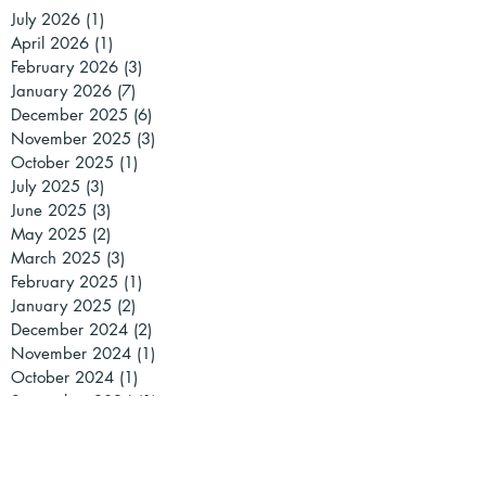
July 2026
(1)
1 post
April 2026
(1)
1 post
February 2026
(3)
3 posts
January 2026
(7)
7 posts
December 2025
(6)
6 posts
November 2025
(3)
3 posts
October 2025
(1)
1 post
July 2025
(3)
3 posts
June 2025
(3)
3 posts
May 2025
(2)
2 posts
March 2025
(3)
3 posts
February 2025
(1)
1 post
January 2025
(2)
2 posts
December 2024
(2)
2 posts
November 2024
(1)
1 post
October 2024
(1)
1 post
September 2024
(1)
1 post
July 2024
(2)
2 posts
May 2024
(2)
2 posts
April 2024
(2)
2 posts