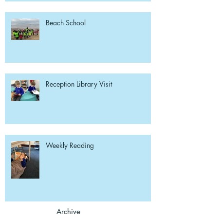
Beach School
Reception Library Visit
Weekly Reading
Archive