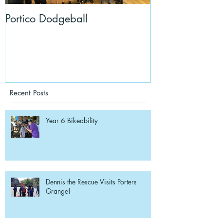
Portico Dodgeball
KalmKids in Y
Recent Posts
Year 6 Bikeability
Dennis the Rescue Visits Porters
Grange!