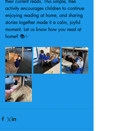
their current reads. This simple, free 
activity encourages children to continue 
enjoying reading at home, and sharing 
stories together made it a calm, joyful 
moment. Let us know how you read at 
home? 📚✨