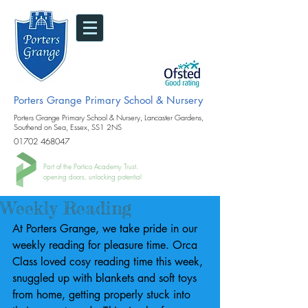
Porters Grange Primary School & Nursery
Porters Grange Primary School & Nursery, Lancaster Gardens,
Southend on Sea, Essex, SS1 2NS
01702 468047
Part of the Portico Academy Trust.
opening doors, unlocking potential
Weekly Reading
At Porters Grange, we take pride in our 
weekly reading for pleasure time. Orca 
Class loved cosy reading time this week, 
snuggled up with blankets and soft toys 
from home, getting properly stuck into 