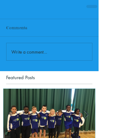
Comments
Write a comment...
Featured Posts