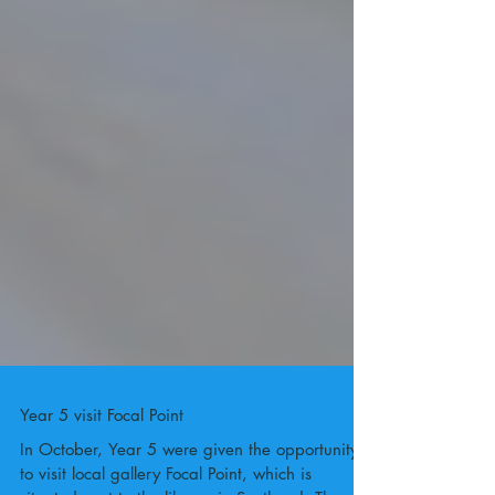
Year 5 visit Focal Point