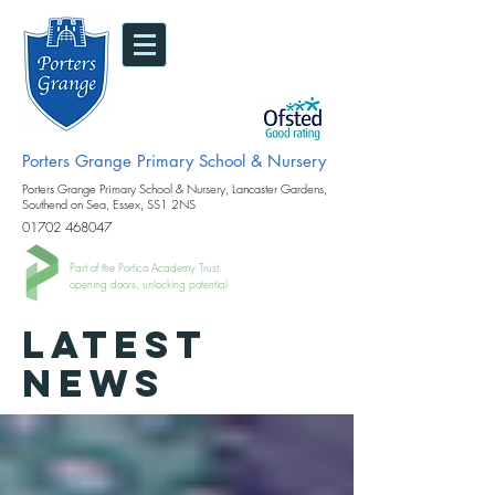
Porters Grange Primary School & Nursery
Porters Grange Primary School & Nursery, Lancaster Gardens,
Southend on Sea, Essex, SS1 2NS
01702 468047
Part of the Portico Academy Trust.
opening doors, unlocking potential
LATEST
NEWS