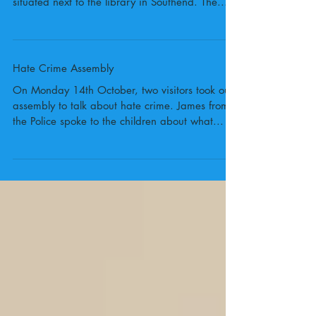
In October, Year 5 were given the opportunity
to visit local gallery Focal Point, which is
situated next to the library in Southend. The...
Hate Crime Assembly
On Monday 14th October, two visitors took our
assembly to talk about hate crime. James from
the Police spoke to the children about what...