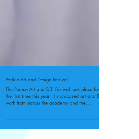
Portico Art and Design Festival
The Portico Art and D.T. Festival took place for
the first time this year. It showcased art and D.T.
work from across the academy and the...