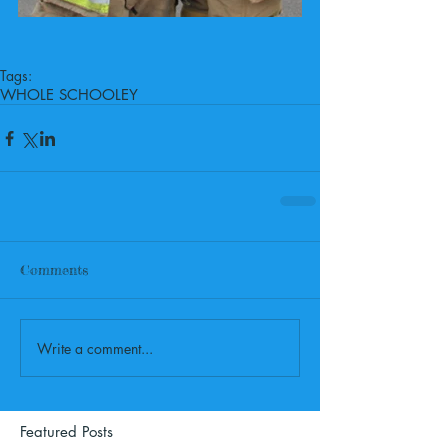
Tags:
WHOLE SCHOOL
EY
Comments
Write a comment...
Featured Posts