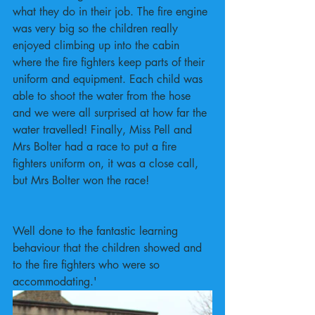
what they do in their job. The fire engine 
was very big so the children really 
enjoyed climbing up into the cabin 
where the fire fighters keep parts of their 
uniform and equipment. Each child was 
able to shoot the water from the hose 
and we were all surprised at how far the 
water travelled! Finally, Miss Pell and 
Mrs Bolter had a race to put a fire 
fighters uniform on, it was a close call, 
but Mrs Bolter won the race!
Well done to the fantastic learning 
behaviour that the children showed and 
to the fire fighters who were so 
accommodating.'