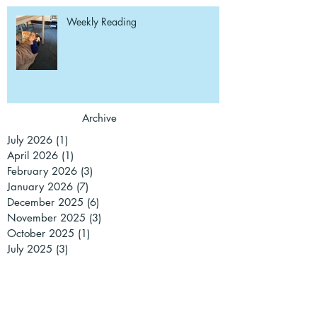
Weekly Reading
Archive
July 2026
(1)
1 post
April 2026
(1)
1 post
February 2026
(3)
3 posts
January 2026
(7)
7 posts
December 2025
(6)
6 posts
November 2025
(3)
3 posts
October 2025
(1)
1 post
July 2025
(3)
3 posts
June 2025
(3)
3 posts
May 2025
(2)
2 posts
March 2025
(3)
3 posts
February 2025
(1)
1 post