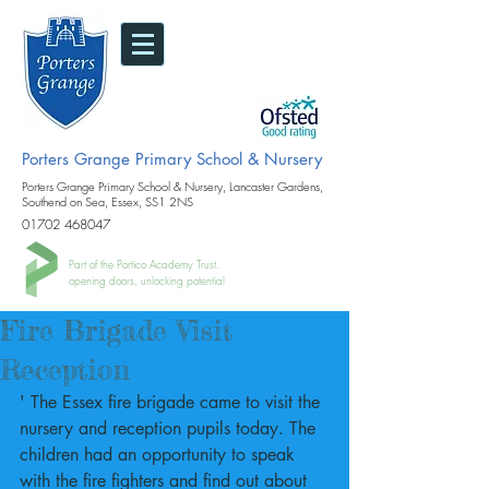
Porters Grange Primary School & Nursery
Porters Grange Primary School & Nursery, Lancaster Gardens,
Southend on Sea, Essex, SS1 2NS
01702 468047
Part of the Portico Academy Trust.
opening doors, unlocking potential
Fire Brigade Visit
Reception
' The Essex fire brigade came to visit the 
nursery and reception pupils today. The 
children had an opportunity to speak 
with the fire fighters and find out about 