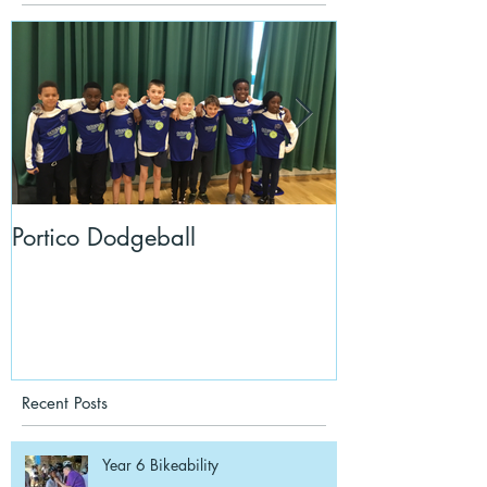
Portico Dodgeball
KalmKids in Y
Recent Posts
Year 6 Bikeability