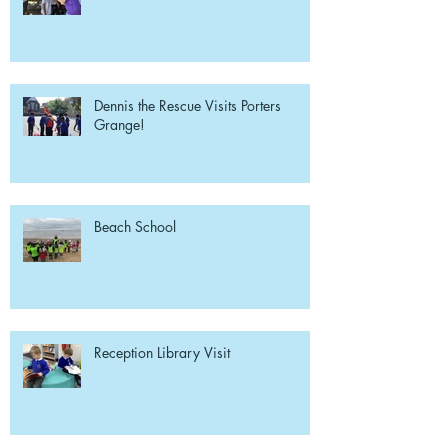
Dennis the Rescue Visits Porters
Grange!
Beach School
Reception Library Visit