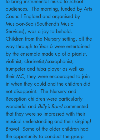
to bring instrumental music to school 
audiences.  The morning, funded by Arts 
Council England and organised by 
Music-on-Sea (Southend’s Music 
Services), was a joy to behold.  
Children from the Nursery setting, all the 
way through to Year 6 were entertained 
by the ensemble made up of a pianist, 
violinist, clarinetist/saxophonist, 
trumpeter and tuba player as well as 
their MC; they were encouraged to join 
in when they could and the children did 
not disappoint.  The Nursery and 
Reception children were particularly 
wonderful and 
Billy’s Band 
commented 
that they were so impressed with their 
musical understanding and their singing!  
Bravo!  Some of the older children had 
the opportunity to conduct the group 