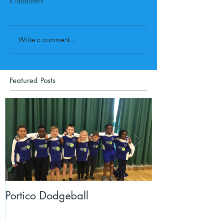
Comments
Write a comment...
Featured Posts
Portico Dodgeball
KalmKids in Y