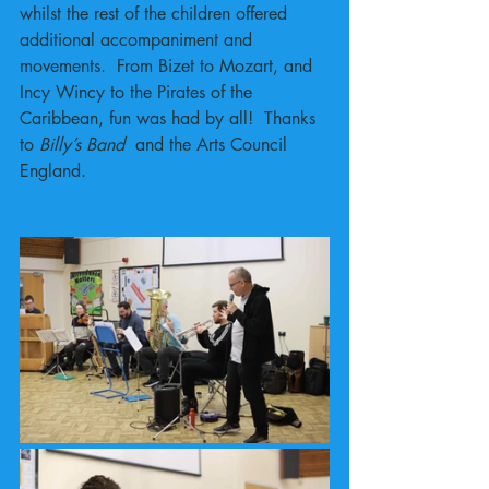
whilst the rest of the children offered 
additional accompaniment and 
movements.  From Bizet to Mozart, and 
Incy Wincy to the Pirates of the 
Caribbean, fun was had by all!  Thanks 
to 
Billy’s Band 
 and the Arts Council 
England. 