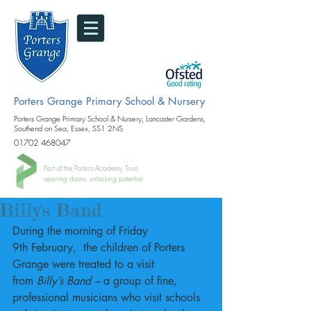
Porters Grange Primary School & Nursery
Porters Grange Primary School & Nursery, Lancaster Gardens,
Southend on Sea, Essex, SS1 2NS
01702 468047
Part of the Portico Academy Trust.
opening doors, unlocking potential
Billy's Band
During the morning of Friday 
9th February,  the children of Porters 
Grange were treated to a visit 
from
 Billy’s Band – 
a group of fine, 
professional musicians who visit schools 