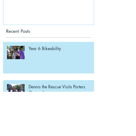
Recent Posts
Year 6 Bikeability
Dennis the Rescue Visits Porters
Grange!
Beach School