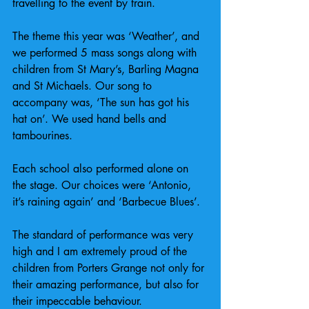
travelling to the event by train.
The theme this year was ‘Weather’, and 
we performed 5 mass songs along with 
children from St Mary’s, Barling Magna 
and St Michaels. Our song to 
accompany was, ‘The sun has got his 
hat on’. We used hand bells and 
tambourines.
Each school also performed alone on 
the stage. Our choices were ‘Antonio, 
it’s raining again’ and ‘Barbecue Blues’.
The standard of performance was very 
high and I am extremely proud of the 
children from Porters Grange not only for 
their amazing performance, but also for 
their impeccable behaviour.