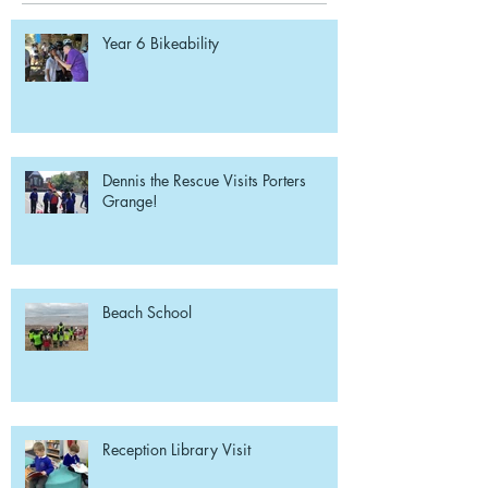
Year 6 Bikeability
Dennis the Rescue Visits Porters
Grange!
Beach School
Reception Library Visit