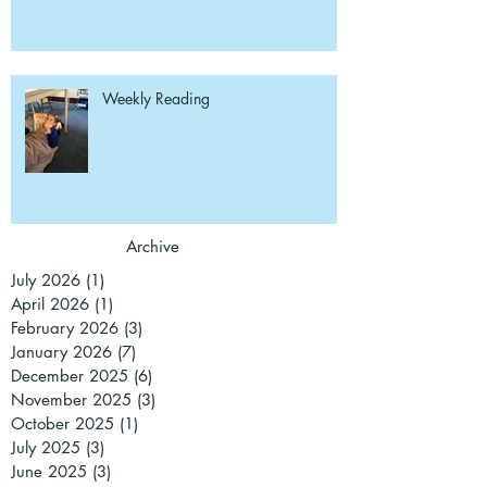
Weekly Reading
Archive
July 2026
(1)
1 post
April 2026
(1)
1 post
February 2026
(3)
3 posts
January 2026
(7)
7 posts
December 2025
(6)
6 posts
November 2025
(3)
3 posts
October 2025
(1)
1 post
July 2025
(3)
3 posts
June 2025
(3)
3 posts