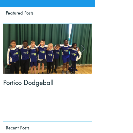
Featured Posts
Portico Dodgeball
KalmKids in Y
Recent Posts