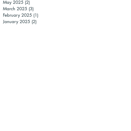
May 2025
(2)
2 posts
March 2025
(3)
3 posts
February 2025
(1)
1 post
January 2025
(2)
2 posts
December 2024
(2)
2 posts
November 2024
(1)
1 post
October 2024
(1)
1 post
September 2024
(1)
1 post
July 2024
(2)
2 posts
May 2024
(2)
2 posts
April 2024
(2)
2 posts
March 2024
(5)
5 posts
February 2024
(4)
4 posts
January 2024
(1)
1 post
December 2023
(3)
3 posts
November 2023
(5)
5 posts
October 2023
(4)
4 posts
September 2023
(8)
8 posts
July 2023
(1)
1 post
June 2023
(1)
1 post
March 2023
(4)
4 posts