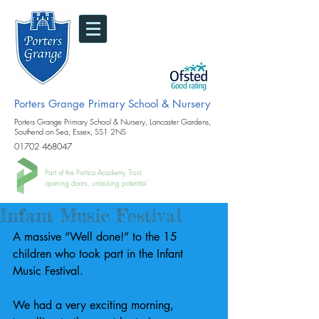
Porters Grange Primary School & Nursery
Porters Grange Primary School & Nursery, Lancaster Gardens,
Southend on Sea, Essex, SS1 2NS
01702 468047
Part of the Portico Academy Trust.
opening doors, unlocking potential
Infant Music Festival
A massive “Well done!” to the 15 
children who took part in the Infant 
Music Festival.
We had a very exciting morning, 