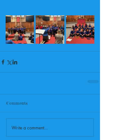
Comments
Write a comment...