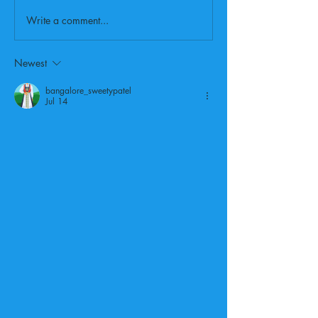
Write a comment...
Newest
bangalore_sweetypatel
Jul 14