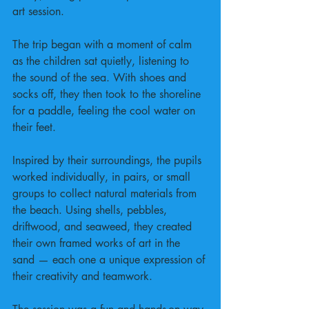
art session.
The trip began with a moment of calm 
as the children sat quietly, listening to 
the sound of the sea. With shoes and 
socks off, they then took to the shoreline 
for a paddle, feeling the cool water on 
their feet.
Inspired by their surroundings, the pupils 
worked individually, in pairs, or small 
groups to collect natural materials from 
the beach. Using shells, pebbles, 
driftwood, and seaweed, they created 
their own framed works of art in the 
sand — each one a unique expression of 
their creativity and teamwork.