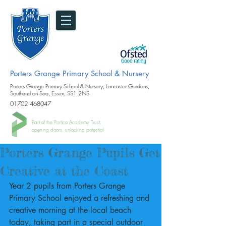
Porters Grange Primary School & Nursery
Porters Grange Primary School & Nursery, Lancaster Gardens,
Southend on Sea, Essex, SS1 2NS
01702 468047
Part of the Portico Academy Trust.
opening doors, unlocking potential
Porters Grange Pupils Get
Creative at the Coast
Year 2 pupils from Porters Grange 
Primary School enjoyed a refreshing and 
creative morning at the local beach 
today, taking part in a special outdoor 