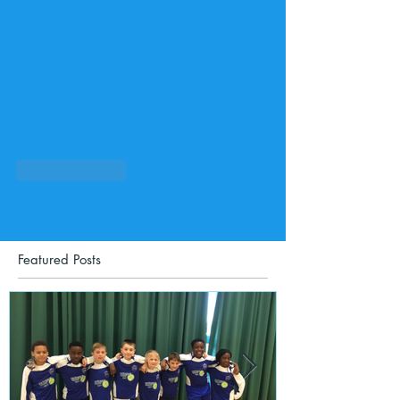
Like
Reply
Show more comments
Featured Posts