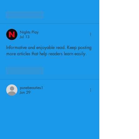
Like
Reply
Nights Play
Jul 13
Informative and enjoyable read. Keep posting 
more articles that help readers learn easily.
Nightsplay
Like
Reply
punebeauties1
Jun 29