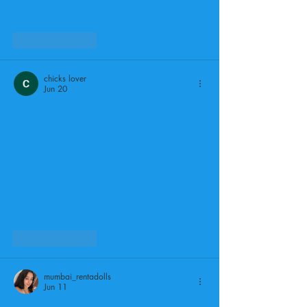
Like
Reply
chicks lover
Jun 20
Like
Reply
mumbai_rentadolls
Jun 11