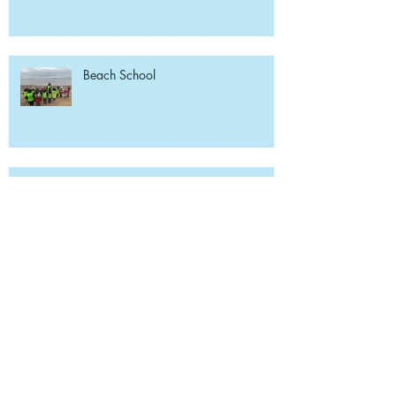
Beach School
Reception Library Visit
Weekly Reading