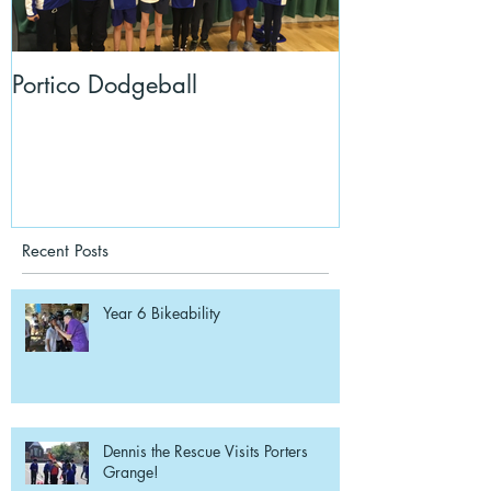
Portico Dodgeball
KalmKids in Y
Recent Posts
Year 6 Bikeability
Dennis the Rescue Visits Porters
Grange!