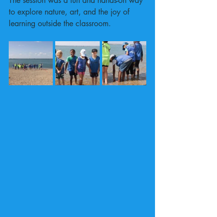
The session was a fun and hands-on way 
to explore nature, art, and the joy of 
learning outside the classroom.