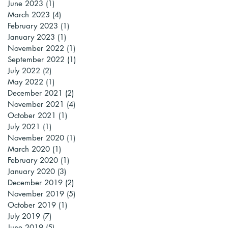
June 2023
(1)
1 post
March 2023
(4)
4 posts
February 2023
(1)
1 post
January 2023
(1)
1 post
November 2022
(1)
1 post
September 2022
(1)
1 post
July 2022
(2)
2 posts
May 2022
(1)
1 post
December 2021
(2)
2 posts
November 2021
(4)
4 posts
October 2021
(1)
1 post
July 2021
(1)
1 post
November 2020
(1)
1 post
March 2020
(1)
1 post
February 2020
(1)
1 post
January 2020
(3)
3 posts
December 2019
(2)
2 posts
November 2019
(5)
5 posts
October 2019
(1)
1 post
July 2019
(7)
7 posts
June 2019
(5)
5 posts