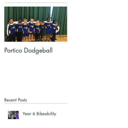
Portico Dodgeball
KalmKids in Year 4
Recent Posts
Year 6 Bikeability