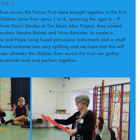
vent
m across the Portico Trust were brought together in the first 
 children came from years 1 to 4, spanning the ages 6 – 9 
 from David Stanley at The Music Man Project, they worked 
 teachers Sandra Baines and Nina Bemister, to create a 
ace and Hope using tuned percussion instruments and a small 
shared outcome was very uplifting and we hope that this will 
hops whereby the children from across the trust can gather 
 ensemble work and perform together.