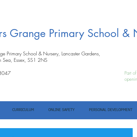
ers Grange Primary School & 
nge Primary School & Nursery, Lancaster Gardens,
n Sea, Essex, SS1 2NS
8047
Part o
openin
CURRICULUM
ONLINE SAFETY
PERSONAL DEVELOPMENT