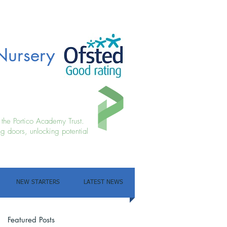
Nursery
f the Portico Academy Trust.
g doors, unlocking potential
NEW STARTERS
LATEST NEWS
Featured Posts