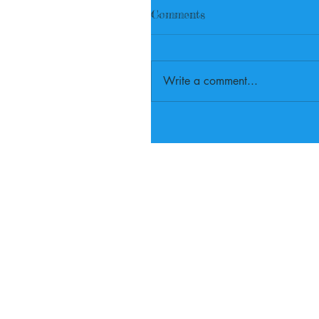
Comments
Write a comment...