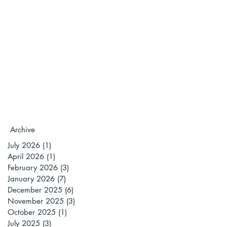
Archive
July 2026
(1)
1 post
April 2026
(1)
1 post
February 2026
(3)
3 posts
January 2026
(7)
7 posts
December 2025
(6)
6 posts
November 2025
(3)
3 posts
October 2025
(1)
1 post
July 2025
(3)
3 posts