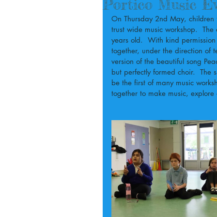
Portico Music E
On Thursday 2nd May, children fro
trust wide music workshop.  The
years old.  With kind permission
together, under the direction of
version of the beautiful song Pe
but perfectly formed choir.  The 
be the first of many music works
together to make music, explore