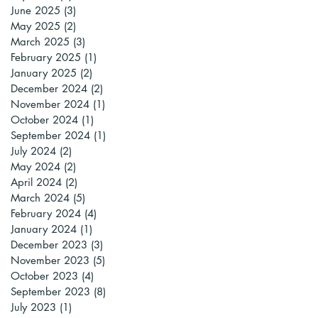
June 2025
(3)
3 posts
May 2025
(2)
2 posts
March 2025
(3)
3 posts
February 2025
(1)
1 post
January 2025
(2)
2 posts
December 2024
(2)
2 posts
November 2024
(1)
1 post
October 2024
(1)
1 post
September 2024
(1)
1 post
July 2024
(2)
2 posts
May 2024
(2)
2 posts
April 2024
(2)
2 posts
March 2024
(5)
5 posts
February 2024
(4)
4 posts
January 2024
(1)
1 post
December 2023
(3)
3 posts
November 2023
(5)
5 posts
October 2023
(4)
4 posts
September 2023
(8)
8 posts
July 2023
(1)
1 post