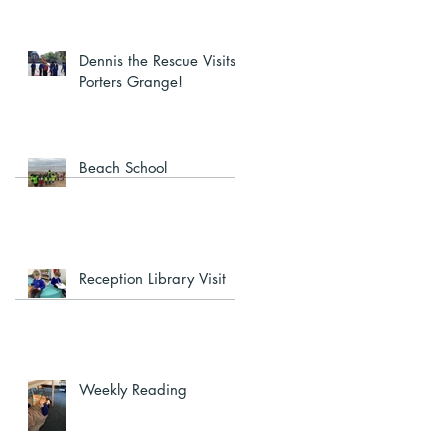
Dennis the Rescue Visits
Porters Grange!
Beach School
Reception Library Visit
Weekly Reading