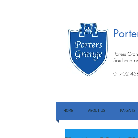
Port
Porters Gra
Southend o
01702 46
HOME
ABOUT US
PARENTS