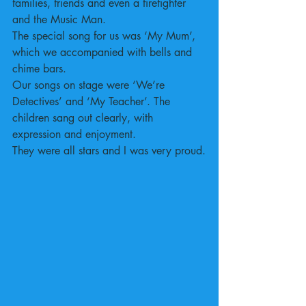
families, friends and even a firefighter 
and the Music Man.
The special song for us was ‘My Mum’, 
which we accompanied with bells and 
chime bars.
Our songs on stage were ‘We’re 
Detectives’ and ‘My Teacher’. The 
children sang out clearly, with 
expression and enjoyment.
They were all stars and I was very proud.