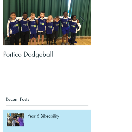
Portico Dodgeball
KalmKids in Y
Recent Posts
Year 6 Bikeability