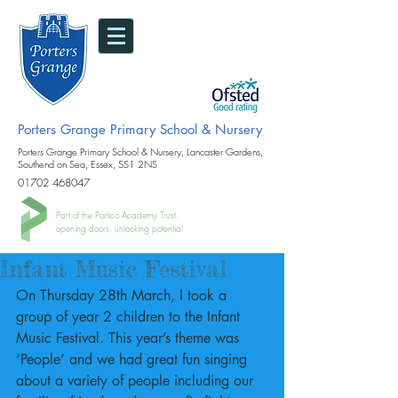
Porters Grange Primary School & Nursery
Porters Grange Primary School & Nursery, Lancaster Gardens,
Southend on Sea, Essex, SS1 2NS
01702 468047
Part of the Portico Academy Trust.
opening doors, unlocking potential
Infant Music Festival
On Thursday 28th March, I took a 
group of year 2 children to the Infant 
Music Festival. This year’s theme was 
‘People’ and we had great fun singing 
about a variety of people including our 