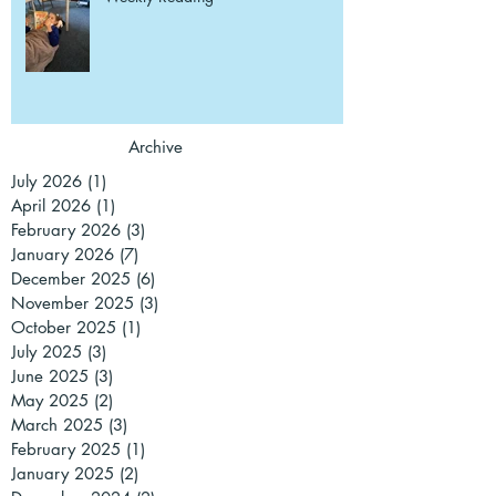
Archive
July 2026
(1)
1 post
April 2026
(1)
1 post
February 2026
(3)
3 posts
January 2026
(7)
7 posts
December 2025
(6)
6 posts
November 2025
(3)
3 posts
October 2025
(1)
1 post
July 2025
(3)
3 posts
June 2025
(3)
3 posts
May 2025
(2)
2 posts
March 2025
(3)
3 posts
February 2025
(1)
1 post
January 2025
(2)
2 posts