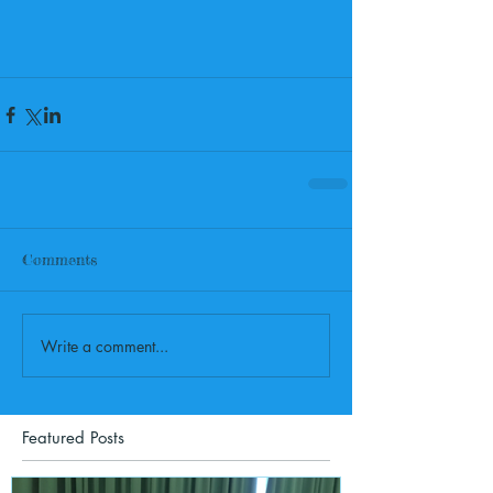
Comments
Write a comment...
Featured Posts