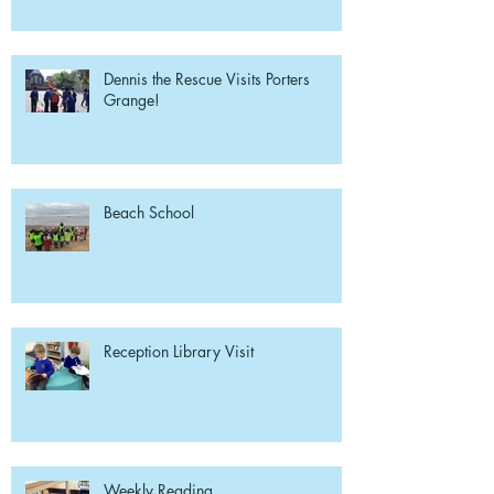
Dennis the Rescue Visits Porters
Grange!
Beach School
Reception Library Visit
Weekly Reading