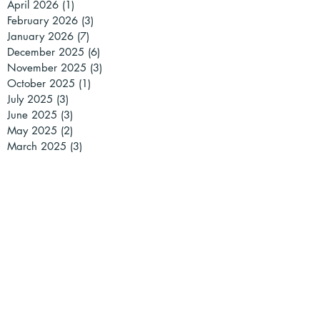
April 2026
(1)
1 post
February 2026
(3)
3 posts
January 2026
(7)
7 posts
December 2025
(6)
6 posts
November 2025
(3)
3 posts
October 2025
(1)
1 post
July 2025
(3)
3 posts
June 2025
(3)
3 posts
May 2025
(2)
2 posts
March 2025
(3)
3 posts
February 2025
(1)
1 post
January 2025
(2)
2 posts
December 2024
(2)
2 posts
November 2024
(1)
1 post
October 2024
(1)
1 post
September 2024
(1)
1 post
July 2024
(2)
2 posts
May 2024
(2)
2 posts
April 2024
(2)
2 posts
March 2024
(5)
5 posts
February 2024
(4)
4 posts