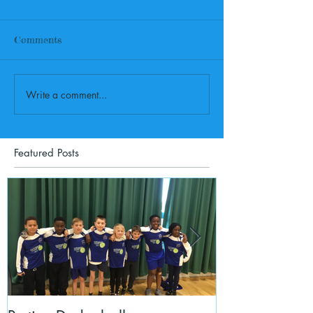
Comments
Write a comment...
Featured Posts