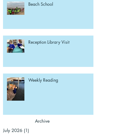
Beach School
Reception Library Visit
Weekly Reading
Archive
July 2026
(1)
1 post