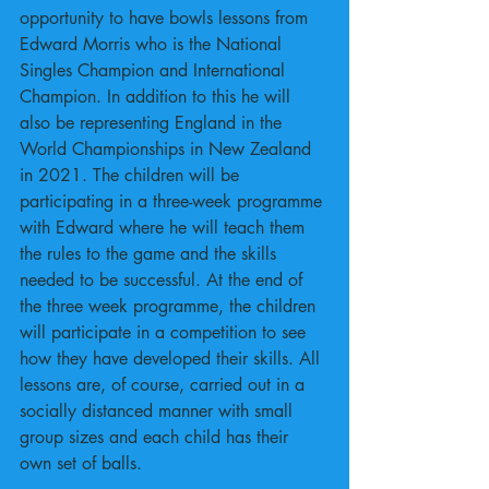
opportunity to have bowls lessons from 
Edward Morris who is the National 
Singles Champion and International 
Champion. In addition to this he will 
also be representing England in the 
World Championships in New Zealand 
in 2021. The children will be 
participating in a three-week programme 
with Edward where he will teach them 
the rules to the game and the skills 
needed to be successful. At the end of 
the three week programme, the children 
will participate in a competition to see 
how they have developed their skills. All 
lessons are, of course, carried out in a 
socially distanced manner with small 
group sizes and each child has their 
own set of balls.