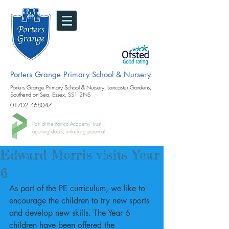
Porters Grange Primary School & Nursery
Porters Grange Primary School & Nursery, Lancaster Gardens,
Southend on Sea, Essex, SS1 2NS
01702 468047
Part of the Portico Academy Trust.
opening doors, unlocking potential
Edward Morris visits Year
6
As part of the PE curriculum, we like to 
encourage the children to try new sports 
and develop new skills. The Year 6 
children have been offered the 