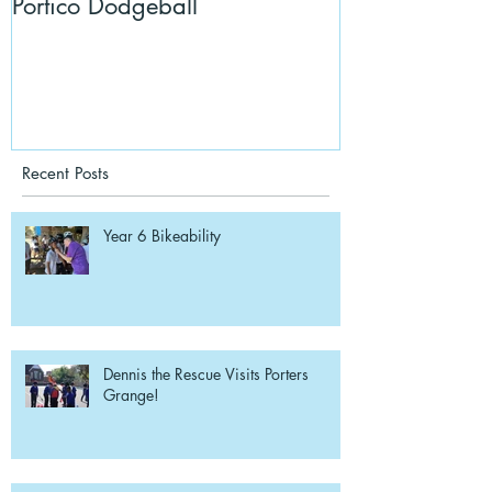
Portico Dodgeball
KalmKids in Y
Recent Posts
Year 6 Bikeability
Dennis the Rescue Visits Porters
Grange!