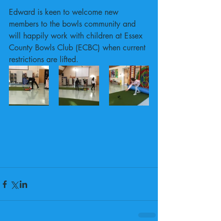
Edward is keen to welcome new 
members to the bowls community and 
will happily work with children at Essex 
County Bowls Club (ECBC) when current 
restrictions are lifted.