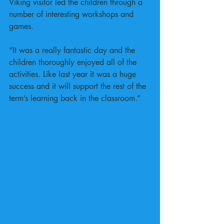
Viking visitor led the children through a 
number of interesting workshops and 
games.
“It was a really fantastic day and the 
children thoroughly enjoyed all of the 
activities. Like last year it was a huge 
success and it will support the rest of the 
term’s learning back in the classroom.” 