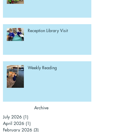
Reception Library Visit
Weekly Reading
Archive
July 2026
(1)
1 post
April 2026
(1)
1 post
February 2026
(3)
3 posts