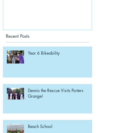
Recent Posts
Year 6 Bikeability
Dennis the Rescue Visits Porters
Grange!
Beach School