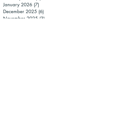
January 2026
(7)
7 posts
December 2025
(6)
6 posts
November 2025
(3)
3 posts
October 2025
(1)
1 post
July 2025
(3)
3 posts
June 2025
(3)
3 posts
May 2025
(2)
2 posts
March 2025
(3)
3 posts
February 2025
(1)
1 post
January 2025
(2)
2 posts
December 2024
(2)
2 posts
November 2024
(1)
1 post
October 2024
(1)
1 post
September 2024
(1)
1 post
July 2024
(2)
2 posts
May 2024
(2)
2 posts
April 2024
(2)
2 posts
March 2024
(5)
5 posts
February 2024
(4)
4 posts
January 2024
(1)
1 post