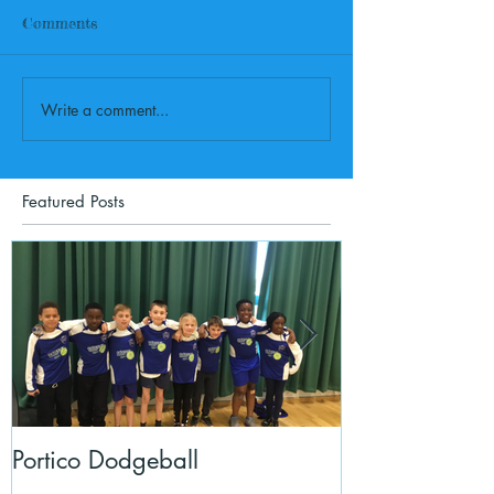
Comments
Write a comment...
Featured Posts
Portico Dodgeball
KalmKids in Y