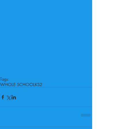
Tags:
WHOLE SCHOOL
KS2