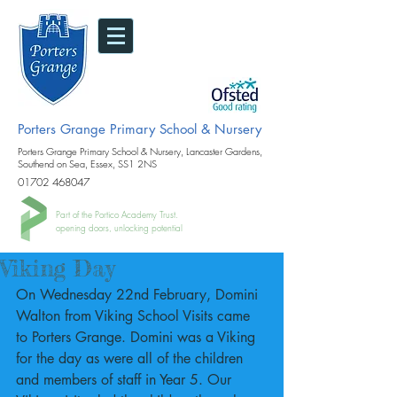
Porters Grange Primary School & Nursery
Porters Grange Primary School & Nursery, Lancaster Gardens,
Southend on Sea, Essex, SS1 2NS
01702 468047
Part of the Portico Academy Trust.
opening doors, unlocking potential
Viking Day
On Wednesday 22nd February, Domini 
Walton from Viking School Visits came 
to Porters Grange. Domini was a Viking 
for the day as were all of the children 
and members of staff in Year 5. Our 